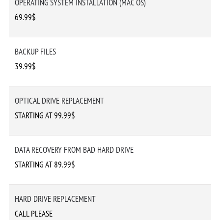
OPERATING SYSTEM INSTALLATION (MAC OS)
69.99$
BACKUP FILES
39.99$
OPTICAL DRIVE REPLACEMENT
STARTING AT 99.99$
DATA RECOVERY FROM BAD HARD DRIVE
STARTING AT 89.99$
HARD DRIVE REPLACEMENT
CALL PLEASE