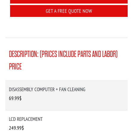
GET A FREE QUOTE NOW
DESCRIPTION: (PRICES INCLUDE PARTS AND LABOR)
PRICE
DISASSEMBLY COMPUTER + FAN CLEANING
69.99$
LCD REPLACEMENT
249.99$