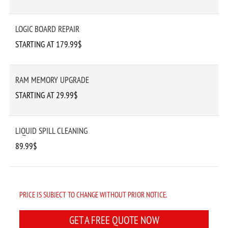
LOGIC BOARD REPAIR
STARTING AT 179.99$
RAM MEMORY UPGRADE
STARTING AT 29.99$
LIQUID SPILL CLEANING
89.99$
PRICE IS SUBJECT TO CHANGE WITHOUT PRIOR NOTICE.
GET A FREE QUOTE NOW