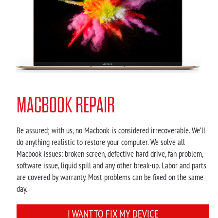
MACBOOK REPAIR
Be assured; with us, no Macbook is considered irrecoverable. We’ll
do anything realistic to restore your computer. We solve all
Macbook issues: broken screen, defective hard drive, fan problem,
software issue, liquid spill and any other break-up. Labor and parts
are covered by warranty. Most problems can be fixed on the same
day.
I WANT TO FIX MY DEVICE