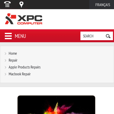
FRANÇAIS
MENU
Home
Repair
Apple Products Repairs
Macbook Repair