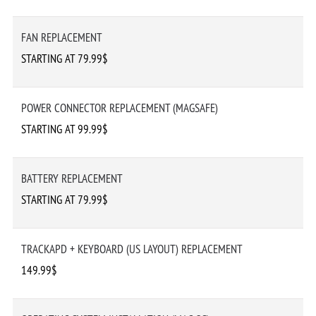
FAN REPLACEMENT
STARTING AT 79.99$
POWER CONNECTOR REPLACEMENT (MAGSAFE)
STARTING AT 99.99$
BATTERY REPLACEMENT
STARTING AT 79.99$
TRACKAPD + KEYBOARD (US LAYOUT) REPLACEMENT
149.99$