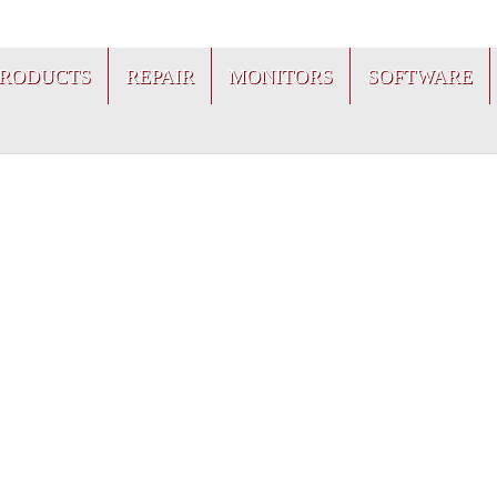
PRODUCTS
REPAIR
MONITORS
SOFTWARE