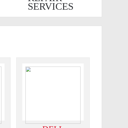
SERVICES