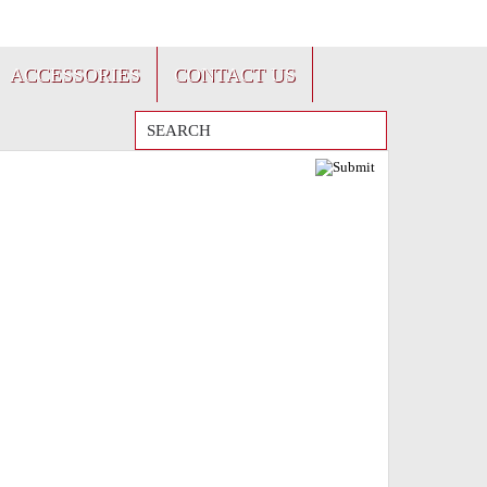
FRANÇAIS
ACCESSORIES
CONTACT US