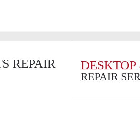
S REPAIR
DESKTOP 
REPAIR SE