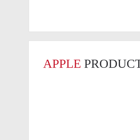
APPLE
PRODUCT