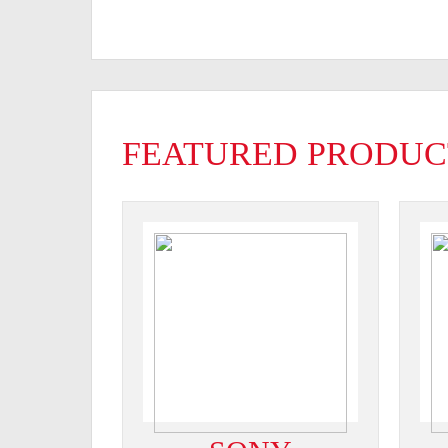
FEATURED PRODUC