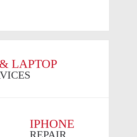
& LAPTOP
RVICES
IPHONE
REPAIR