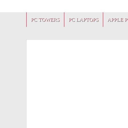
PC TOWERS
PC LAPTOPS
APPLE 