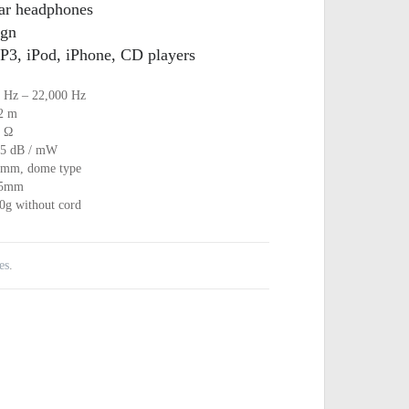
ear headphones
ign
P3, iPod, iPhone, CD players
 Hz – 22,000 Hz
2 m
 Ω
5 dB / mW
mm, dome type
.5mm
0g without cord
es
.