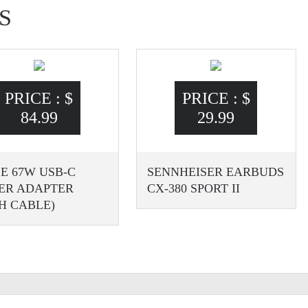
S
PRICE :
$
PRICE :
$
84.99
29.99
E 67W USB-C
SENNHEISER EARBUDS
ER ADAPTER
CX-380 SPORT II
H CABLE)