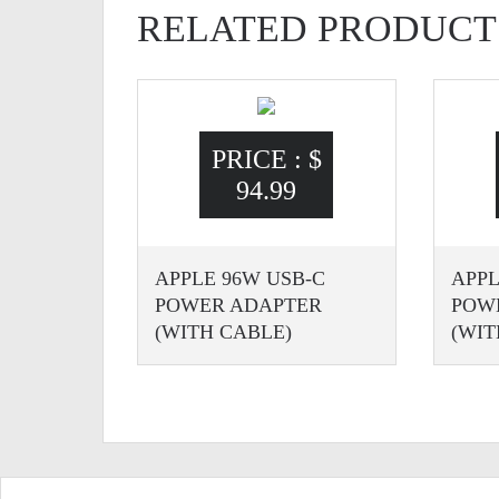
RELATED PRODUCT
PRICE :
$
94.99
APPLE 96W USB-C
APPL
POWER ADAPTER
POW
(WITH CABLE)
(WIT