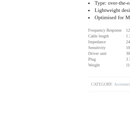
Type: over-the-
Lightweight des
Optimised for M
Frequency Response
12
Cable length
1.
Impedance
24
Sensitivity
10
Driver unit
30
Plug
3
Weight
11
CATEGORY:
Accessori