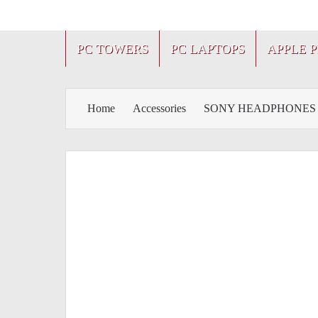
PC TOWERS
PC LAPTOPS
APPLE 
Home
Accessories
SONY HEADPHONES 