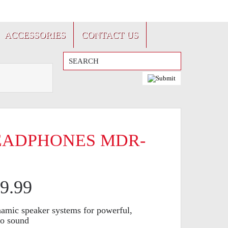
FRANÇAIS
ACCESSORIES
CONTACT US
EADPHONES MDR-
9.99
namic speaker systems for powerful,
eo sound