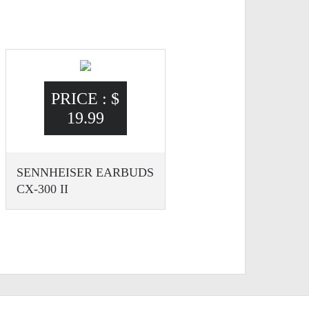
PRICE :
$
19.99
SENNHEISER EARBUDS
CX-300 II