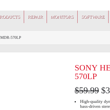
PRODUCTS
REPAIR
MONITORS
SOFTWARE
MDR-570LP
SONY H
570LP
$
59.99
$
3
High-quality dy
bass-driven ster