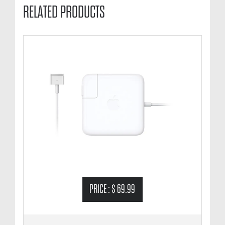
RELATED PRODUCTS
PRICE :
$ 69.99