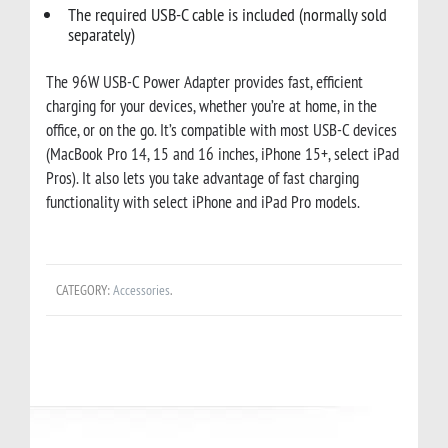
The required USB-C cable is included (normally sold
separately)
The 96W USB-C Power Adapter provides fast, efficient
charging for your devices, whether you’re at home, in the
office, or on the go.
It’s compatible with most USB-C devices
(MacBook Pro 14, 15 and 16 inches, iPhone 15+, select iPad
Pros).
It also lets you take advantage of fast charging
functionality with select iPhone and iPad Pro models.
CATEGORY:
Accessories
.