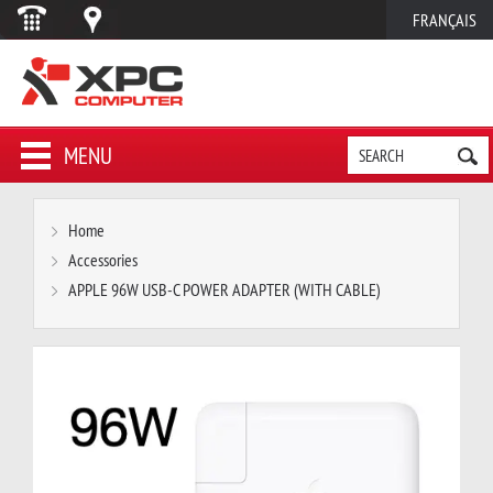
FRANÇAIS
MENU
Home
Accessories
APPLE 96W USB-C POWER ADAPTER (WITH CABLE)