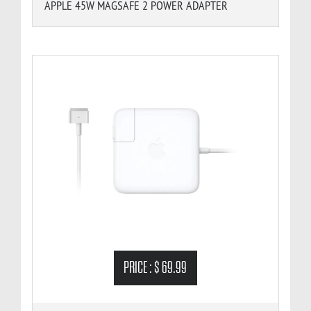
APPLE 45W MAGSAFE 2 POWER ADAPTER
PRICE :
$ 69.99