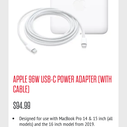
APPLE 96W USB-C POWER ADAPTER (WITH
CABLE)
$
94.99
Designed for use with MacBook Pro 14 & 15 inch (all
models) and the 16 inch model from 2019.