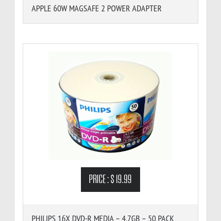
APPLE 60W MAGSAFE 2 POWER ADAPTER
PRICE :
$ 19.99
PHILIPS 16X DVD-R MEDIA – 4.7GB – 50 PACK