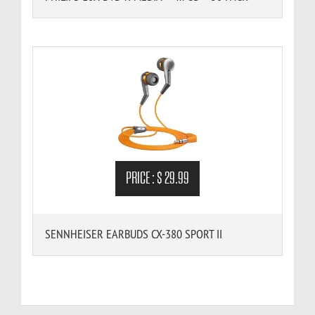
PRICE :
$ 29.99
SENNHEISER EARBUDS CX-380 SPORT II